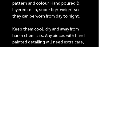
pattern and colour. Hand poured &
layered resin, super lightweight so
they can be worn from day to night.
Keep them cool, dry and away from
harsh chemicals. Any pieces with hand
painted detailing will need extra care,
they have 2 coats of protective
varnish to help keep them looking
beautiful, but with heavy wear it is
possible that the detailing may fade
over time.
RELEASE INFORMATION
Our monthly release events
SHIPPING
Our Shipping + Return Policies