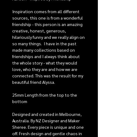
Inspiration comes from all different
sources, this one is from a wonderful
friendship - this person is an amazing
creative, honest, generous,
hilariously funny and we really align on
so many things. I have in the past
made many collections based on
friendships and I always think about
the whole story - what they would
love, who they are and how we are
connected. This was the result for my
beautiful friend Alyssa.
25mm Length from the top to the
bottom
Designed and created in Melbourne,
Australia. By NZ Designer and Maker
Sheree. Every piece is unique and one
off. Fresh design and gentle chaos in