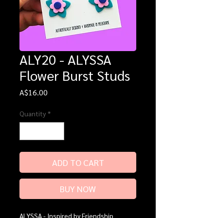
ALY20 - ALYSSA
Flower Burst Studs
Price
A$16.00
Quantity
*
ADD TO CART
BUY NOW
ALYSSA - Inspired by Friendship