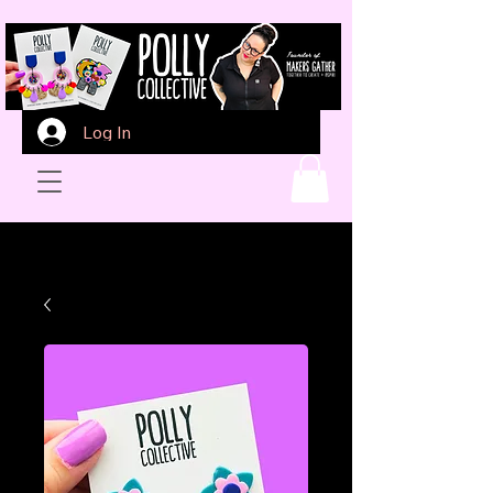
Log In