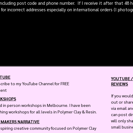
including post code and phone number. If I receive it after that 48
 for incorrect addresses especially on international orders (I photog
TUBE
YOUTUBE /
cribe to my YouTube Channel for FREE
REVIEWS
tent
If you would
KSHOPS
out or shar
ld in person workshops in Melbourne. I have been
via email a
hing workshops for all levels in Polymer Clay & Resin.
can post dir
will only sh
 MAKERS NARRATIVE
small busin
nspiring creative community focused on Polymer Clay