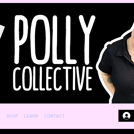
T
SHOP
LEARN
CONTACT