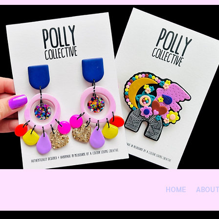
HOME
ABOU