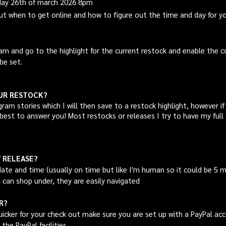
sday 26th of march 2026 8pm
out when to get online and how to figure out the time and day for y
am and go to the highlight for the current restock and enable the 
be set.
OUR RESTOCK?
gram
stories which I will then save to a restock highlight, however i
best to answer you! Most restocks or releases I try to have my full 
/ RELEASE?
te and time (usually on time but like I'm human so it could be 5 m
 can shop under, they are easily navigated
R?
icker for your check out make sure you are set up with a PayPal acc
the PayPal facilities.