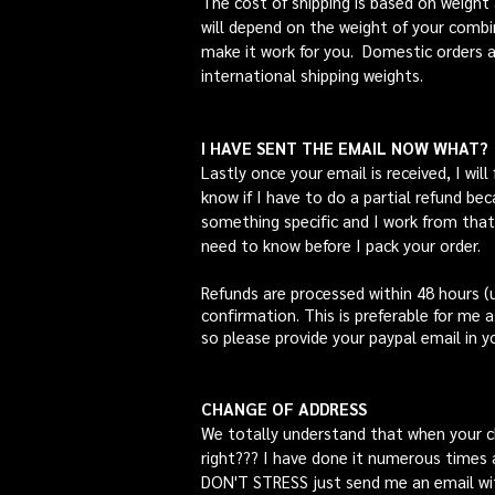
The cost of shipping is based on weight 
will depend on the weight of your combin
make it work for you. Domestic orders ar
international shipping weights.
I HAVE SENT THE EMAIL NOW WHAT?
Lastly once your email is received, I will
know if I have to do a partial refund bec
something specific and I work from that
need to know before I pack your order.
Refunds are processed within 48 hours (u
confirmation. This is preferable for me a
so please provide your paypal email in yo
CHANGE OF ADDRESS
We totally understand that when your c
right??? I have done it numerous times 
DON'T STRESS just send me an email wit