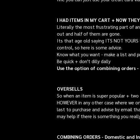
I HAD ITEMS IN MY CART + NOW THE
Literally the most frustrating part of a
out and half of them are gone.
Its that age old saying ITS NOT YOUR
control, so here is some advice.
Know what you want - make a list and pri
Be quick + don't dilly dally
Use the option of combining orders -
OVERSELLS
So when an item is super popular + two p
HOWEVER in any other case where we onl
last to purchase and advise by email tha
may help if there is something you reall
COMBINING ORDERS - Domestic and In