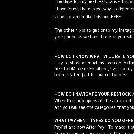
The date for my next restock is - Thur
I have found the easiest way to figure 
zone
converter like this one
HERE
The other tip is to get onto my Instagr
your phone as well and I reckon you will 
HOW DO I KNOW WHAT WILL BE IN Y
I try to share as much as I can on
Insta
free to DM me or Email me, I will do my 
been curated just for our customers.
HOW DO I NAVIGATE YOUR RESTOCK 
When the shop opens at the allocated da
and you will see the categories that you
WHAT PAYMENT TYPES DO YOU OFFE
PayPal and now After Pay! To make it qu
fine you can just use your credit card via 