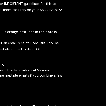
er IMPORTANT guidelines for this to
ple times, so I rely on your AMAZINGNESS
 is always best incase the note is
an email is helpful too. But I do like
d while I pack orders LOL
UEST
ers. Thanks in advance! My email
d me multiple emails if you combine a few