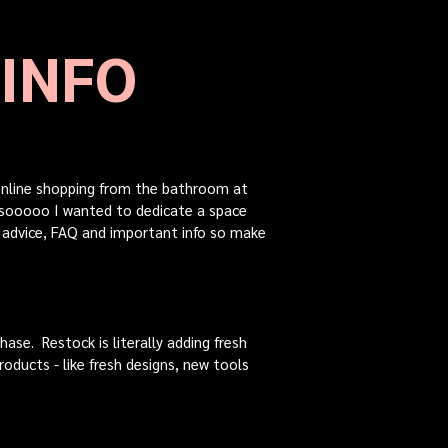
 INFO
 online shopping from the bathroom at
...sooooo I wanted to dedicate a space
f advice, FAQ and important info so make
ase. Restock is literally adding fresh
roducts - like fresh designs, new tools