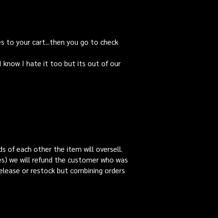
es to your cart...then you go to check
ow I hate it too but its out of our
s of each other the item will oversell.
es) we will refund the customer who was
release or restock but combining orders