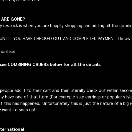
Y ARE GONE?
ny restock is when you are happily shopping and adding all the goodi
S UNTIL YOU HAVE CHECKED OUT AND COMPLETED PAYMENT I know I kn
oritise!
 see COMBINING ORDERS below for all the details.
eople add it to their cart and then literally check out within second
y have one of that item (For example sale earrings or popular styl
t this has happened. Unfortunately this is just the nature of a big 
y want to snap up!
ternational