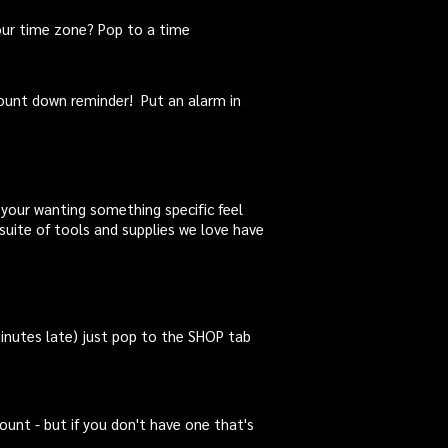
our
time zone
? Pop to a
time
count down reminder! Put an alarm in
f your wanting something specific feel
suite of tools and supplies we love have
inutes late) just pop to the SHOP tab
ount - but if you don't have one that's