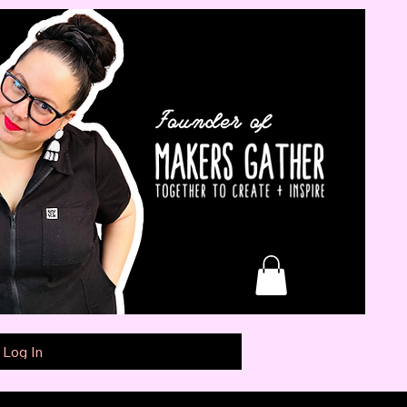
Log In