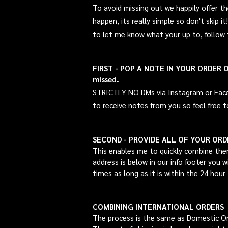
To avoid missing out we happily offer 
happen, its really simple so
don't
skip i
to let me know what your up to, follow
FIRST - POP A NOTE IN YOUR ORDER OR 
missed.
STRICTLY NO DMs via Instagram or Faceboo
to
receive
notes from you so feel free t
SECOND - PROVIDE ALL OF YOUR OR
This enables me to quickly combine the
address is below in our info footer you 
times as long as it is within the 24 hour
COMBINING INTERNATIONAL ORDERS
The process is the same as Domestic O