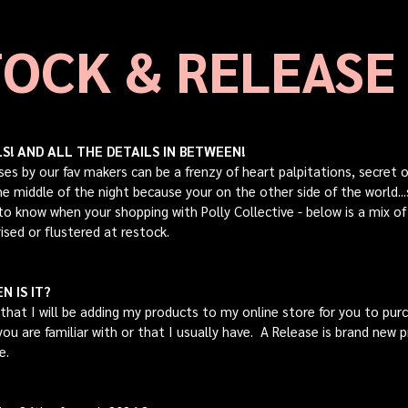
OCK & RELEASE
! AND ALL THE DETAILS IN BETWEEN!
ses by our fav makers can be a frenzy of heart palpitations, secret
 the middle of the night because your on the other side of the world
 to know when your shopping with Polly Collective - below is a mix o
ised or flustered at restock.
N IS IT?
that I will be adding my products to my online store for you to purch
ou are familiar with or that I usually have. A Release is brand new p
re.