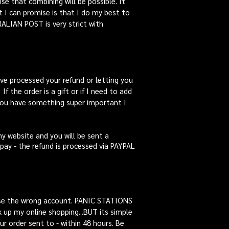
se that combining will be possible. It
t I can promise is that I do my best to
RALIAN POST is very strict with
 have processed your refund or letting you
f the order is a gift or if I need to add
 you have something super important I
my website and you will be sent a
erpay - the refund is processed via PAYPAL
use the wrong account. PANIC STATIONS
 up my online shopping...BUT its simple
 order sent to - within 48 hours. Be