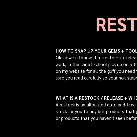
REST
HOW TO SNAP UP YOUR GEMS + TOOLS
Ok so we all kno
w that restocks + relea
work, in the car at school pick up or in
on my website for all the guff you need
sure you read carefully so your not surpr
WHAT IS A RESTOCK / RELEASE + WHE
A restock is an allocated date and time 
stock for you to buy but products that y
or products that you haven't seen befo