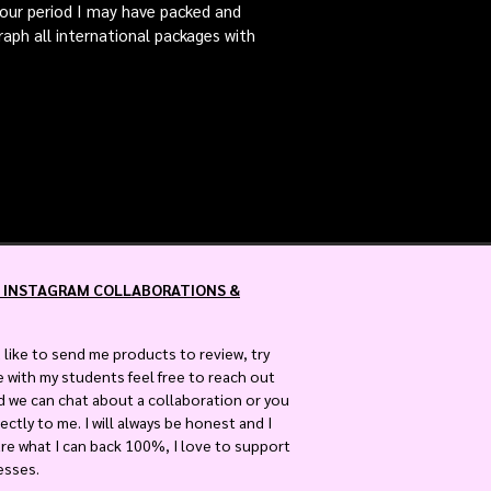
 hour period I may have packed and
raph all international packages with
 INSTAGRAM COLLABORATIONS &
 like to send me products to review, try
e with my students feel free to reach out
nd we can chat about a collaboration or you
ectly to me. I will always be honest and I
are what I can back 100%, I love to support
esses.