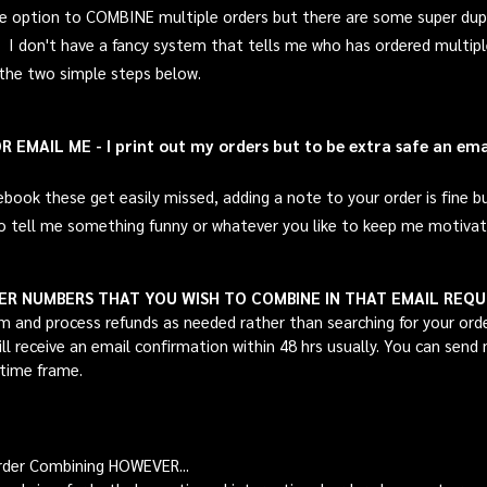
the option to COMBINE multiple orders but there are some super dup
t! I don't have a fancy system that tells me who has ordered multi
 the two simple steps below.
EMAIL ME - I print out my orders but to be extra safe an email
k these get easily missed, adding a note to your order is fine but 
o
tell me something funny or whatever you like to keep me motivate
DER NUMBERS THAT YOU WISH TO COMBINE IN THAT EMAIL REQ
m and process refunds as needed rather than searching for your ord
will receive an email confirmation within 48 hrs usually. You can sen
 time frame.
rder Combining HOWEVER...