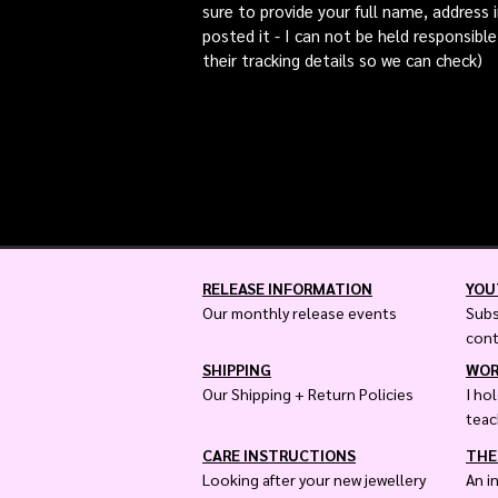
sure to provide your full name, address 
posted it - I can not be held responsible
their tracking details so we can check)
RELEASE INFORMATION
YOU
Our monthly release events
Subs
con
SHIPPING
WOR
Our Shipping + Return Policies
I ho
teac
CARE INSTRUCTIONS
THE
Looking after your new jewellery
An i