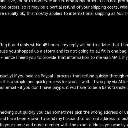
and size, for both domestic and international orders I can not promi
ed orders, so it may be a partial refund of your shipping costs, wha
e usually ok, this mostly applies to international shipping as AUST
 flag it and reply within 48 hours - my reply will be to advise that I
ause you shopped up a storm and its not going to all fit in one bag! I
 - hence I need you to provide that information to me via EMAIL if
sually) if you paid via Paypal I process that refund quickly through 
s it is a simple and quick process for you as well. If you pay via Aft
ur email - if you
don't
have paypal it will have to be a bank transfer.
hecking out quickly you can sometimes pick the wrong address or 
and have been known to send my husband to our old address to pick
h your name and order number with the exact address you want your