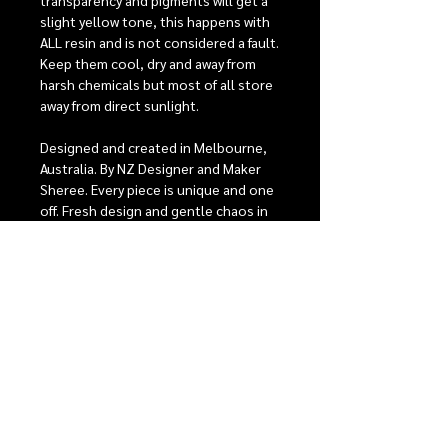
transparency and pigments will get a
slight yellow tone, this happens with
ALL resin and is not considered a fault.
Keep them cool, dry and away from
harsh chemicals but most of all store
away from direct sunlight.
Designed and created in Melbourne,
Australia. By NZ Designer and Maker
Sheree. Every piece is unique and one
off. Fresh design and gentle chaos in
pattern and colour. Hand poured &
layered resin, super lightweight so
they can be worn from day to night.
Stainless steel posts are perfect for
sensitive ears, comfort backs to give
the best possible fit. For detailed care
instructions see our care section.