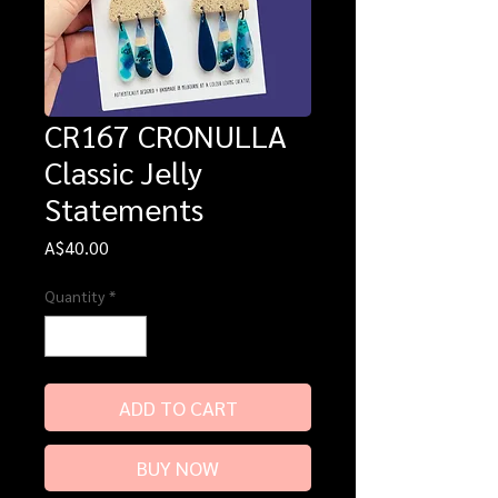
CR167 CRONULLA
Classic Jelly
Statements
Price
A$40.00
Quantity
*
ADD TO CART
BUY NOW