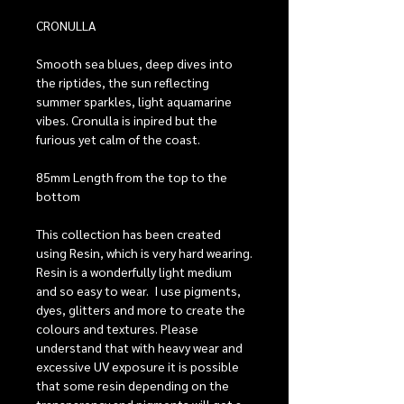
CRONULLA
Smooth sea blues, deep dives into
the riptides, the sun reflecting
summer sparkles, light aquamarine
vibes. Cronulla is inpired but the
furious yet calm of the coast.
85mm Length from the top to the
bottom
This collection has been created
using Resin, which is very hard wearing.
Resin is a wonderfully light medium
and so easy to wear. I use pigments,
dyes, glitters and more to create the
colours and textures. Please
understand that with heavy wear and
excessive UV exposure it is possible
that some resin depending on the