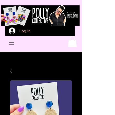
Log In