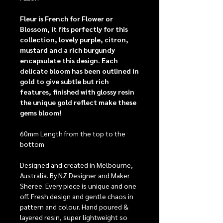
Fleur is French for Flower or
Blossom, it fits perfectly for this
collection, lovely purple, citron,
mustard and a rich burgundy
encapsulate this design. Each
delicate bloom has been outlined in
gold to give subtle but rich
features, finished with glossy resin
the unique gold reflect make these
gems bloom!
60mm Length from the top to the
bottom
Designed and created in Melbourne,
Australia. By NZ Designer and Maker
Sheree. Every piece is unique and one
off. Fresh design and gentle chaos in
pattern and colour. Hand poured &
layered resin, super lightweight so