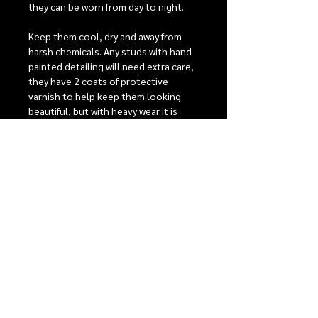
they can be worn from day to night.
Keep them cool, dry and away from
harsh chemicals. Any studs with hand
painted detailing will need extra care,
they have 2 coats of protective
varnish to help keep them looking
beautiful, but with heavy wear it is
possible that the detailing may fade
over time.
Stainless steel posts are perfect for
sensitive ears, comfort backs to give
the best possible fit. For detailed care
instructions see our care section.
RELEASE INFORMATION
Our monthly release events
SHIPPING