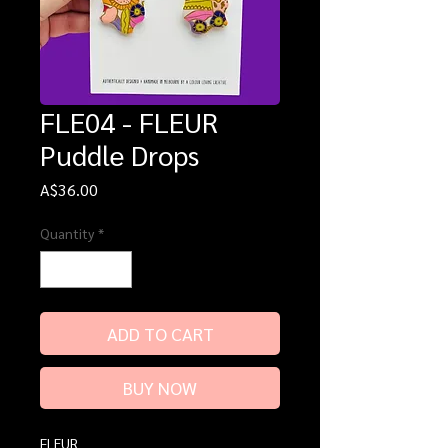
FLE04 - FLEUR
Puddle Drops
Price
A$36.00
Quantity
*
ADD TO CART
BUY NOW
FLEUR