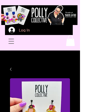
Log In