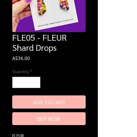
FLE05 - FLEUR
Shard Drops
Price
A$36.00
Quantity
*
ADD TO CART
BUY NOW
FLEUR