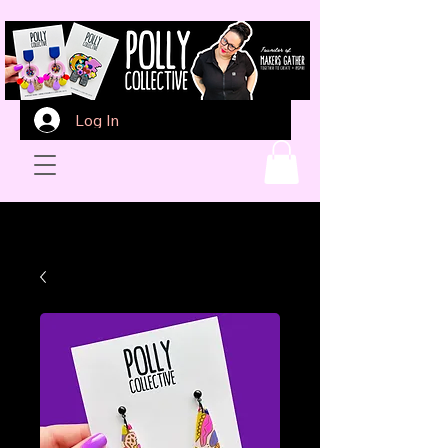
Log In