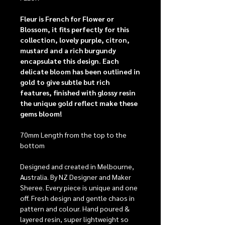
Fleur is French for Flower or
Blossom, it fits perfectly for this
collection, lovely purple, citron,
mustard and a rich burgundy
encapsulate this design. Each
delicate bloom has been outlined in
gold to give subtle but rich
features, finished with glossy resin
the unique gold reflect make these
gems bloom!
70mm Length from the top to the
bottom
Designed and created in Melbourne,
Australia. By NZ Designer and Maker
Sheree. Every piece is unique and one
off. Fresh design and gentle chaos in
pattern and colour. Hand poured &
layered resin, super lightweight so