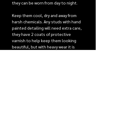
they can be worn from day to night.
Keep them cool, dry and away from
harsh chemicals. Any studs with hand
painted detailing will need extra care,
they have 2 coats of protective
varnish to help keep them looking
beautiful, but with heavy wear it is
possible that the detailing may fade
over time.
Stainless steel posts are perfect for
sensitive ears, comfort backs to give
the best possible fit. For detailed care
instructions see our care section.
RELEASE INFORMATION
Our monthly release events
SHIPPING