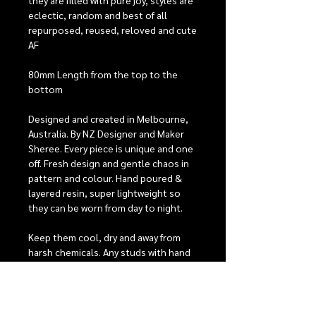
they are filled with pure joy, styles are
eclectic, random and best of all
repurposed, reused, reloved and cute
AF
80mm Length from the top to the
bottom
Designed and created in Melbourne,
Australia. By NZ Designer and Maker
Sheree. Every piece is unique and one
off. Fresh design and gentle chaos in
pattern and colour. Hand poured &
layered resin, super lightweight so
they can be worn from day to night.
Keep them cool, dry and away from
harsh chemicals. Any studs with hand
painted detailing will need extra care,
they have 2 coats of protective
varnish to help keep them looking
beautiful, but with heavy wear it is