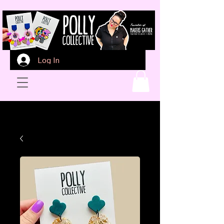
Log In