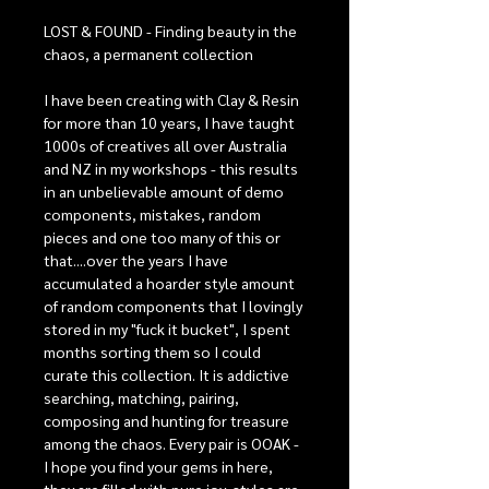
LOST & FOUND - Finding beauty in the
chaos, a permanent collection
I have been creating with Clay & Resin
for more than 10 years, I have taught
1000s of creatives all over Australia
and NZ in my workshops - this results
in an unbelievable amount of demo
components, mistakes, random
pieces and one too many of this or
that....over the years I have
accumulated a hoarder style amount
of random components that I lovingly
stored in my "fuck it bucket", I spent
months sorting them so I could
curate this collection. It is addictive
searching, matching, pairing,
composing and hunting for treasure
among the chaos. Every pair is OOAK -
I hope you find your gems in here,