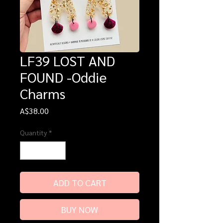
LF39 LOST AND
FOUND -Oddie
Charms
Price
A$38.00
Quantity
*
ADD TO CART
BUY NOW