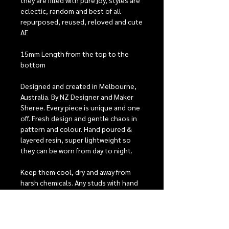
they are filled with pure joy, styles are
eclectic, random and best of all
repurposed, reused, reloved and cute
AF
15mm Length from the top to the
bottom
Designed and created in Melbourne,
Australia. By NZ Designer and Maker
Sheree. Every piece is unique and one
off. Fresh design and gentle chaos in
pattern and colour. Hand poured &
layered resin, super lightweight so
they can be worn from day to night.
Keep them cool, dry and away from
harsh chemicals. Any studs with hand
painted detailing will need extra care,
they have 2 coats of protective
varnish to help keep them looking
beautiful, but with heavy wear it is