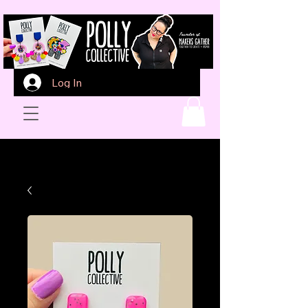
Log In