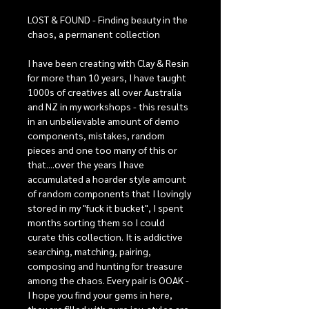
LOST & FOUND - Finding beauty in the
chaos, a permanent collection
I have been creating with Clay & Resin
for more than 10 years, I have taught
1000s of creatives all over Australia
and NZ in my workshops - this results
in an unbelievable amount of demo
components, mistakes, random
pieces and one too many of this or
that....over the years I have
accumulated a hoarder style amount
of random components that I lovingly
stored in my "fuck it bucket", I spent
months sorting them so I could
curate this collection. It is addictive
searching, matching, pairing,
composing and hunting for treasure
among the chaos. Every pair is OOAK -
I hope you find your gems in here,