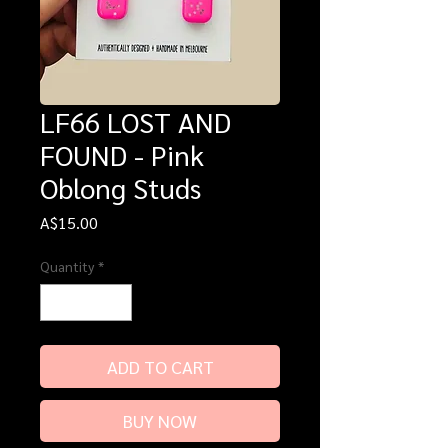
LF66 LOST AND
FOUND - Pink
Oblong Studs
Price
A$15.00
Quantity
*
ADD TO CART
BUY NOW