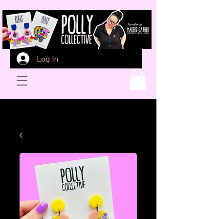
Log In