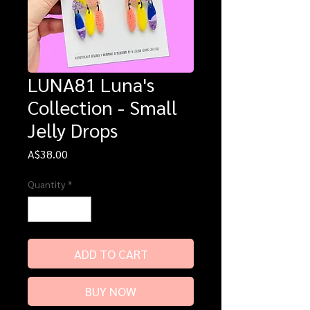
LUNA81 Luna's
Collection - Small
Jelly Drops
Price
A$38.00
Quantity
*
ADD TO CART
BUY NOW