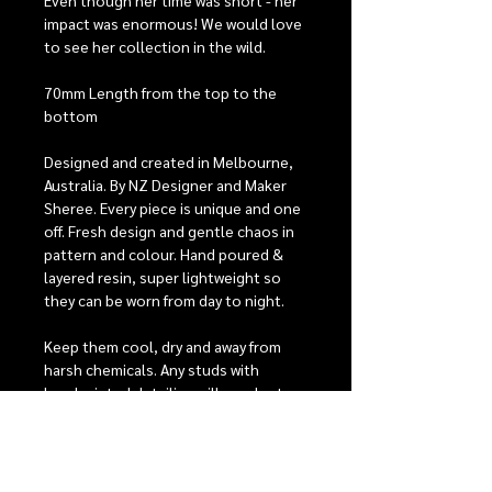
Even though her time was short - her
impact was enormous! We would love
to see her collection in the wild.
70mm Length from the top to the
bottom
Designed and created in Melbourne,
Australia. By NZ Designer and Maker
Sheree. Every piece is unique and one
off. Fresh design and gentle chaos in
pattern and colour. Hand poured &
layered resin, super lightweight so
they can be worn from day to night.
Keep them cool, dry and away from
harsh chemicals. Any studs with
handpainted detailing will need extra
care, they have 2 coats of protective
varnish to help keep them looking
beautiful, but with heavy wear it is
possible that the detailing may fade