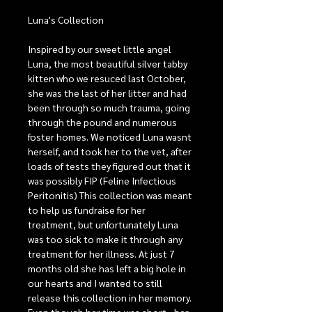
Luna's Collection
Inspired by our sweet little angel
Luna, the most beautiful silver tabby
kitten who we resuced last October,
she was the last of her litter and had
been through so much trauma, going
through the pound and numerous
foster homes. We noticed Luna wasnt
herself, and took her to the vet, after
loads of tests they figured out that it
was possibly FIP (Feline Infectious
Peritonitis) This collection was meant
to help us fundraise for her
treatment, but unfortunately Luna
was too sick to make it through any
treatment for her illness. At just 7
months old she has left a big hole in
our hearts and I wanted to still
release this collection in her memory.