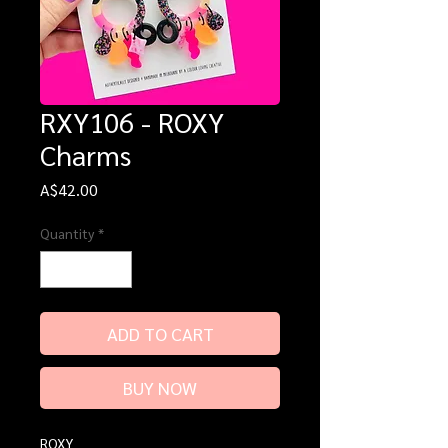
RXY106 - ROXY
Charms
Price
A$42.00
Quantity
*
ADD TO CART
BUY NOW
ROXY