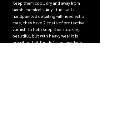
Keep them cool, dry and away from
harsh chemicals. Any studs with
handpainted detailing will need extra
care, they have 2 coats of protective
varnish to help keep them looking
beautiful, but with heavy wear it is
possible that the detailing may fade
over time.
Stainless steel posts are perfect for
sensitive ears, comfort backs to give
the best possible fit. For detailed care
instructions see our care section.
RELEASE INFORMATION
Our monthly release events
SHIPPING
Our Shipping + Return Policies
WORKSHOPS