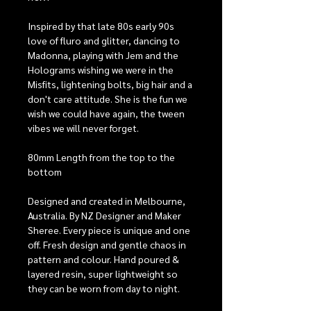
Inspired by that late 80s early 90s
love of fluro and glitter, dancing to
Madonna, playing with Jem and the
Holograms wishing we were in the
Misfits, lightening bolts, big hair and a
don't care attitude. She is the fun we
wish we could have again, the tween
vibes we will never forget.
80mm Length from the top to the
bottom
Designed and created in Melbourne,
Australia. By NZ Designer and Maker
Sheree. Every piece is unique and one
off. Fresh design and gentle chaos in
pattern and colour. Hand poured &
layered resin, super lightweight so
they can be worn from day to night.