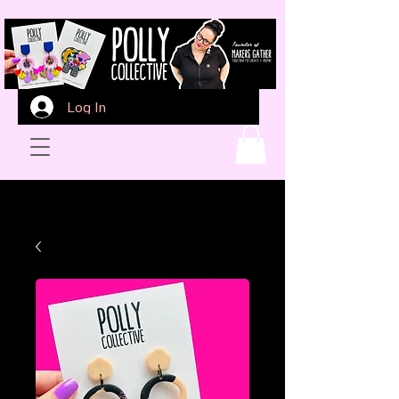
Log In