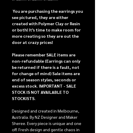
You are purchasing the earrings you
see pictured, they are either
created with Polymer Clay or Resin
or both!
It's time to make room for
more creating so they are out the
door at crazy prices!
Please remember SALE items are
non-refundable (Earrings can only
be returned if there is a fault, not
for change of mind) Sale items are
end of season styles, seconds or
excess stock.
IMPORTANT - SALE
STOCK IS NOT AVAILABLE TO
STOCKISTS.
Designed and created in Melbourne,
Australia. By NZ Designer and Maker
Sheree. Every piece is unique and one
off. Fresh design and gentle chaos in