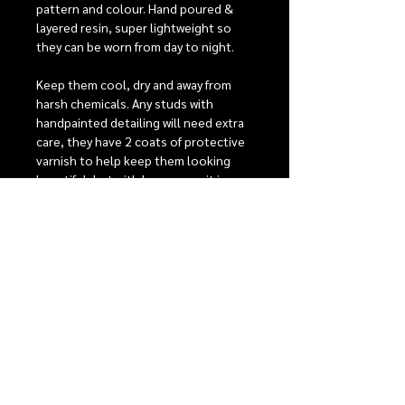
pattern and colour. Hand poured &
layered resin, super lightweight so
they can be worn from day to night.
Keep them cool, dry and away from
harsh chemicals. Any studs with
handpainted detailing will need extra
care, they have 2 coats of protective
varnish to help keep them looking
beautiful, but with heavy wear it is
possible that the detailing may fade
over time.
Stainless steel posts are perfect for
sensitive ears, comfort backs to give
the best possible fit. For detailed care
instructions see our care section.
RELEASE INFORMATION
Our monthly release events