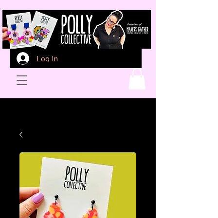
Log In